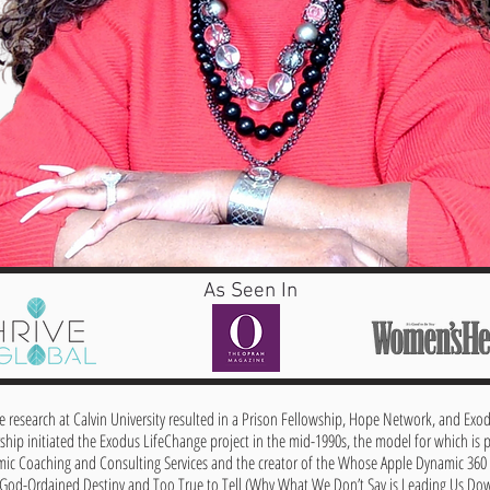
As Seen In
ce research at Calvin University resulted in a Prison Fellowship, Hope Network, and Exo
ship initiated the Exodus LifeChange project in the mid-1990s, the model for which is p
mic Coaching and Consulting Services and the creator of the Whose Apple Dynamic 36
 God-Ordained Destiny and Too True to Tell (Why What We Don’t Say is Leading Us Down