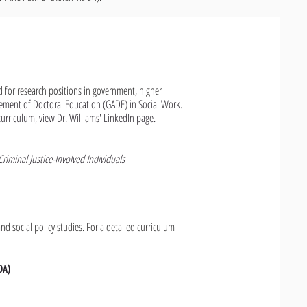
ed for research positions in government, higher
ement of Doctoral Education (GADE) in Social Work.
curriculum, view Dr. Williams'
LinkedIn
page.
riminal Justice-Involved Individuals
nd social policy studies. For a detailed curriculum
DA)