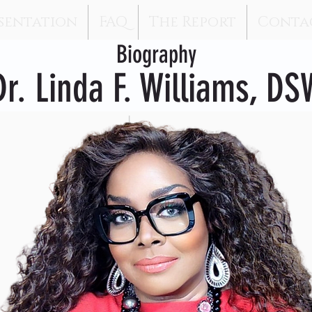
sentation
FAQ
The Report
Conta
Biography
Dr. Linda F. Williams, DS