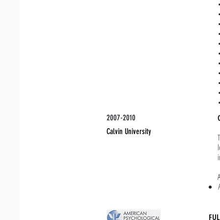
2007-2010
Calvin University
FU