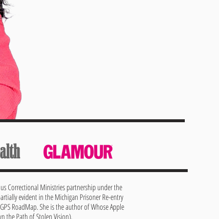
dus Correctional Ministries partnership under the
artially evident in the Michigan Prisoner Re-entry
0 GPS RoadMap. She is the author of Whose Apple
 the Path of Stolen Vision).