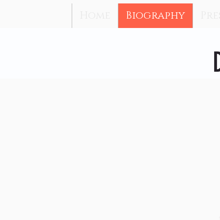
Home
Biography
Pre