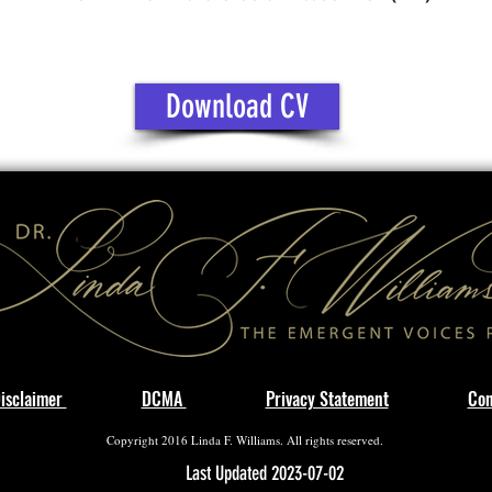
Download CV
isclaimer
DCMA
Privacy Statement
Con
Copyright 2016 Linda F. Williams. All rights reserved.
Last Updated 2023-07-02