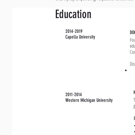
Education
2014-2019
DO
Capella University
Fou
edu
Cou
Dis
2011-2014
Western Michigan University