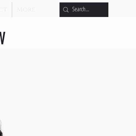
ct
More
W