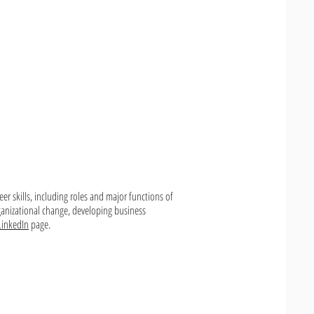
eer skills, including roles and major functions of
ganizational change, developing business
LinkedIn
page.