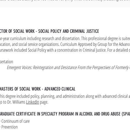
CTOR OF SOCIAL WORK - SOCIAL POLICY AND CRIMINAL JUSTICE
r-year curriculum including research and dissertation. This professional degree is suit
cation, and social service organizations. C
urriculum
Approved by Group for the Advanc
rsework included Social Policy with a concentration in Criminal Justice. For a detailed 
sertation
Emergent Voices: Reintegration and Desistance From the Perspectives of Formerly C
MASTERS OF SOCIAL WORK - ADVANCED CLINICAL
This degree included policy, planning, and administration along with advanced clinical a
go to Dr. Williams
LinkedIn
page.
GRADUATE CERTIFICATE IN SPECIALTY PROGRAM IN ALCOHOL AND DRUG ABUSE (SPA
• Continuum of care
• Prevention