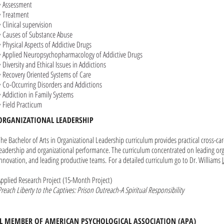
• Assessment
• Treatment
• Clinical supervision
• Causes of Substance Abuse
• Physical Aspects of Addictive Drugs
• Applied Neuropsychopharmacology of Addictive Drugs
• Diversity and Ethical Issues in Addictions
• Recovery Oriented Systems of Care
• Co-Occurring Disorders and Addictions
• Addiction in Family Systems
• Field Practicum
ORGANIZATIONAL LEADERSHIP
The Bachelor of Arts in Organizational Leadership curriculum provides practical cross-car
leadership and organizational performance. The curriculum concentrated on leading or
innovation, and leading productive teams.
For a detailed curriculum go to Dr. Williams
Applied Research Project (15-Month Project)
Preach Liberty to the Captives: Prison Outreach-A Spiritual Responsibility
LL MEMBER OF AMERICAN PSYCHOLOGICAL ASSOCIATION
(APA)