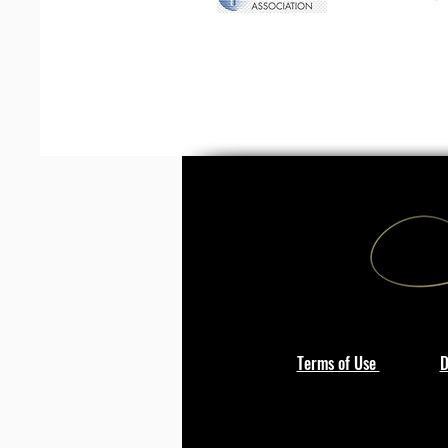
Terms of Use
D