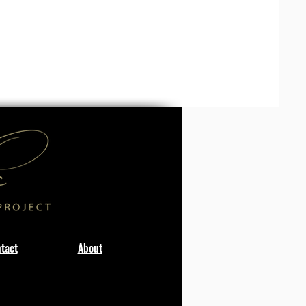
tact
About