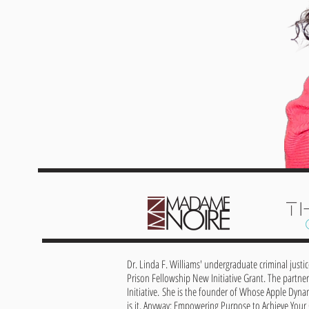
Dr. Linda F. Williams' undergraduate criminal justi
Prison Fellowship New Initiative Grant. The partner
Initiative.
She is the founder of Whose Apple Dyna
is it, Anyway: Empowering Purpose to Achieve Your